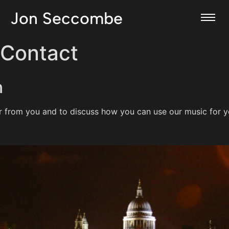
Jon Seccombe
Contact
n
r from you and to discuss how you can use our music for y