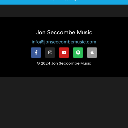
Jon Seccombe Music
info@jonseccombemusic.com
© 2024 Jon Seccombe Music