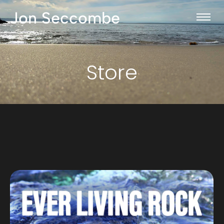
Jon Seccombe
Store