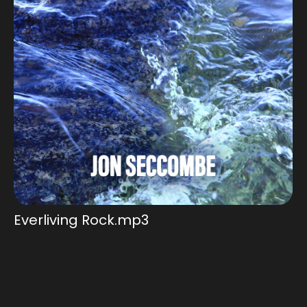
Add to Cart
Everliving Rock.mp3