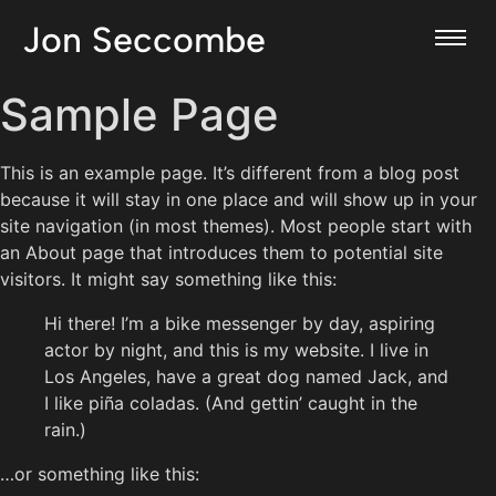
Jon Seccombe
Sample Page
This is an example page. It’s different from a blog post
because it will stay in one place and will show up in your
site navigation (in most themes). Most people start with
an About page that introduces them to potential site
visitors. It might say something like this:
Hi there! I’m a bike messenger by day, aspiring
actor by night, and this is my website. I live in
Los Angeles, have a great dog named Jack, and
I like piña coladas. (And gettin’ caught in the
rain.)
…or something like this: