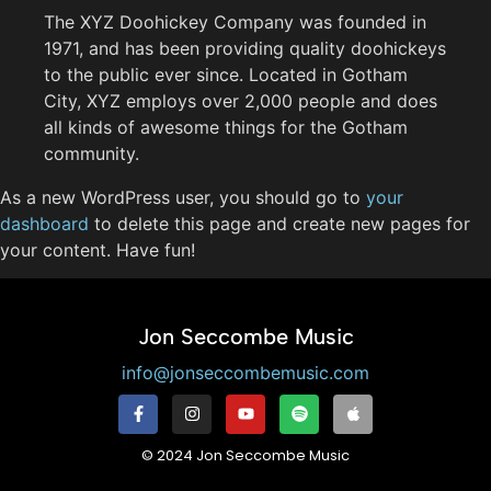
The XYZ Doohickey Company was founded in
1971, and has been providing quality doohickeys
to the public ever since. Located in Gotham
City, XYZ employs over 2,000 people and does
all kinds of awesome things for the Gotham
community.
As a new WordPress user, you should go to
your
dashboard
to delete this page and create new pages for
your content. Have fun!
Jon Seccombe Music
info@jonseccombemusic.com
© 2024 Jon Seccombe Music