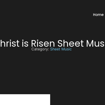
Home
hrist is Risen Sheet Mus
Category:
Sheet Music