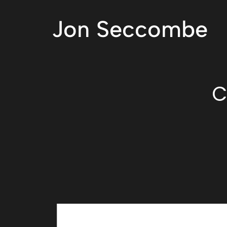
Jon Seccombe
C