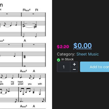
$
0.00
$
2.20
Category:
Sheet Music
In Stock
Add to car