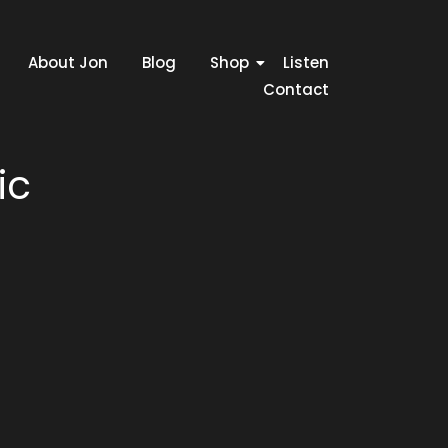
About Jon
Blog
Shop
Listen
Contact
ic