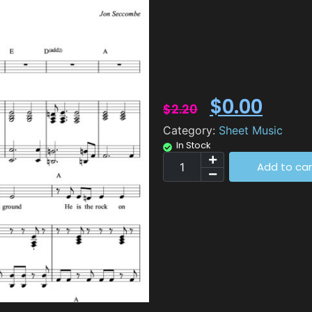
$
0.00
$
2.20
Category:
Sheet Music
In Stock
Add to car