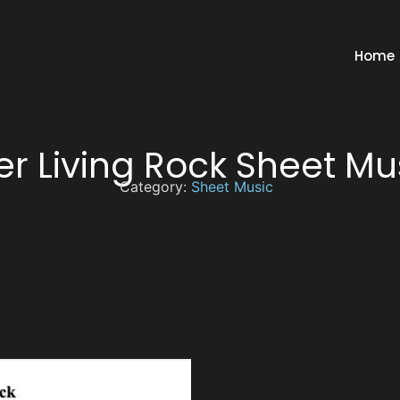
Home
er Living Rock Sheet Mu
Category:
Sheet Music