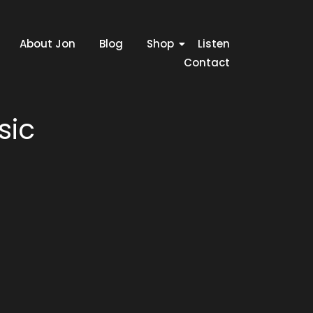
About Jon
Blog
Shop
Listen
Contact
sic