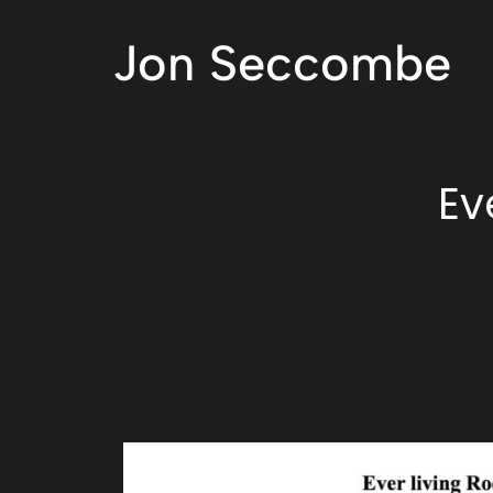
Jon Seccombe
Ev