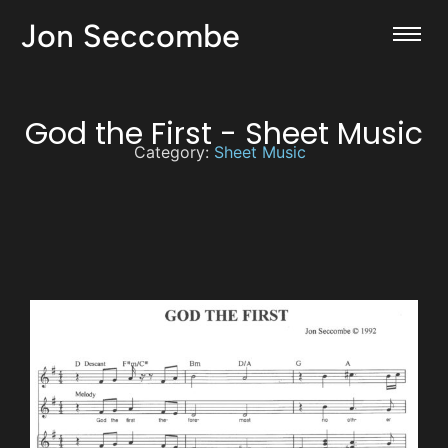
Jon Seccombe
God the First - Sheet Music
Category:
Sheet Music