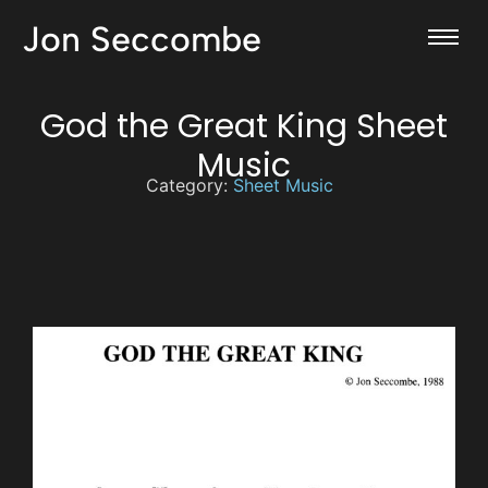
Jon Seccombe
God the Great King Sheet
Music
Category:
Sheet Music