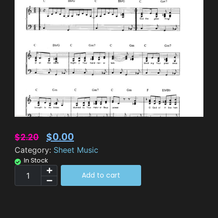
$
0.00
$
2.20
Category:
Sheet Music
In Stock
Add to cart