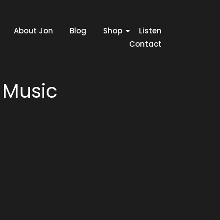
About Jon
Blog
Shop
Listen
Contact
 Music