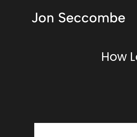
Jon Seccombe
How L