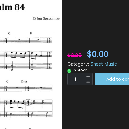
$
0.00
$
2.20
Category:
Sheet Music
In Stock
Add to car