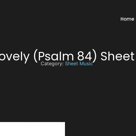
Home
ovely (Psalm 84) Sheet
Category:
Sheet Music